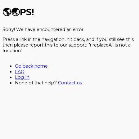
🌎🌏
PS!
Sorry! We have encountered an error.
Press a link in the navigation, hit back, and if you still see this
then please report this to our support:
"r.replaceAll is not a
function"
Go back home
FAQ
Log In
None of that help?
Contact us